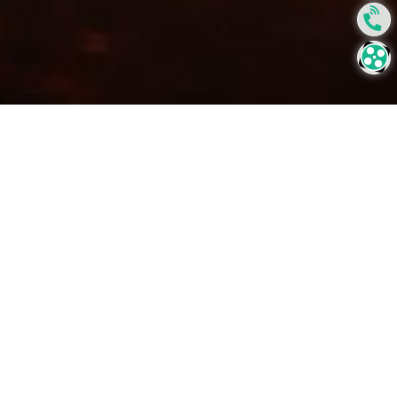
Forging Industry
Forging is one of the oldest known metalworking processes.
With this process the metal is shaped using compressed
forces by either a hammer, press or a die.
Like many other industries, reducing maintenance costs and
improving lifetime of components which suffers from
extreme wear, impact, erosion corrosion and thermal and
mechanical shocks are main challenges to enhance the